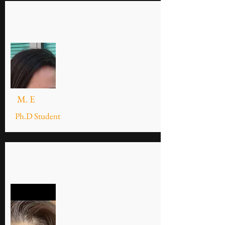
M. E
Ph.D Student