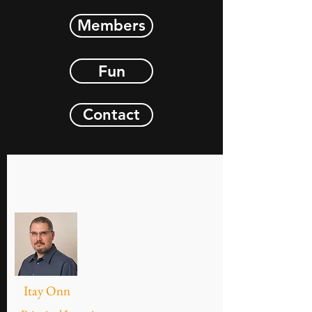
Members
Fun
Contact
Itay Onn