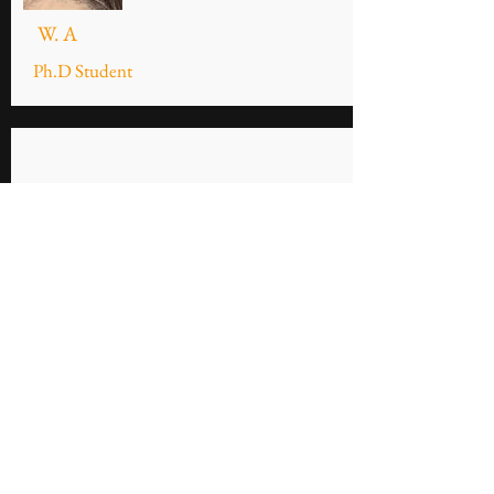
W. A
Ph.D Student
R.O
M.Sc Student