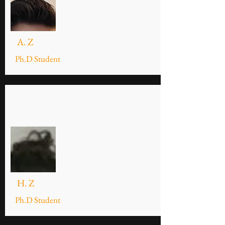
A. Z
Ph.D Student
H. Z
Ph.D Student