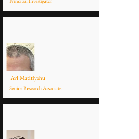
Principal Investigator
Avi Matitiyahu
Senior Research Associate