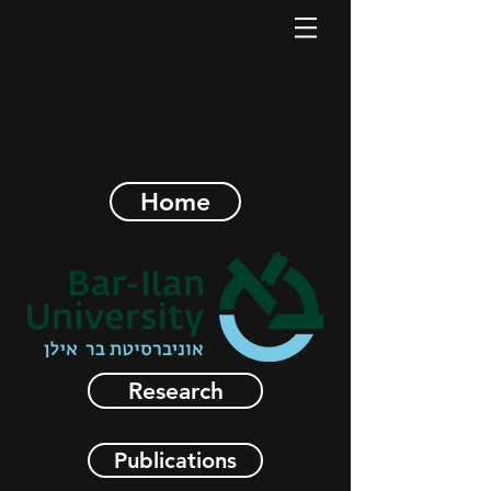
Home
Research
Publications